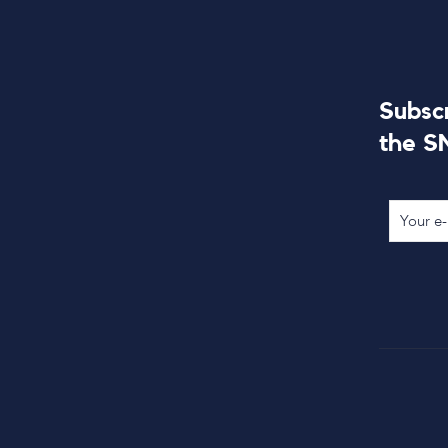
Subsc
the S