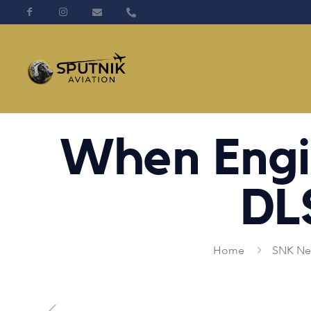
When Engi
DL
Home
SNK Ne