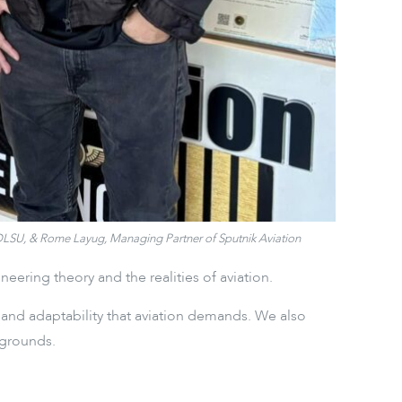
f DLSU, & Rome Layug, Managing Partner of Sputnik Aviation
ering theory and the realities of aviation.
, and adaptability that aviation demands. We also
kgrounds.