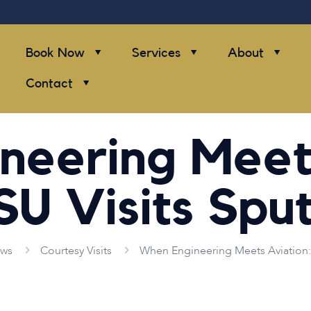
Book Now
Services
About
Contact
neering Meets
SU Visits Sput
ws
Courtesy Visits
When Engineering Meets Aviation: 