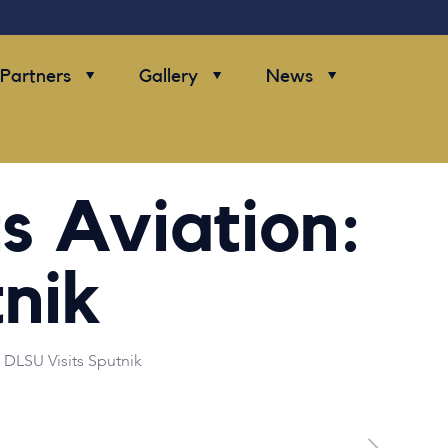
Partners
Gallery
News
 Aviation:
nik
DLSU Visits Sputnik