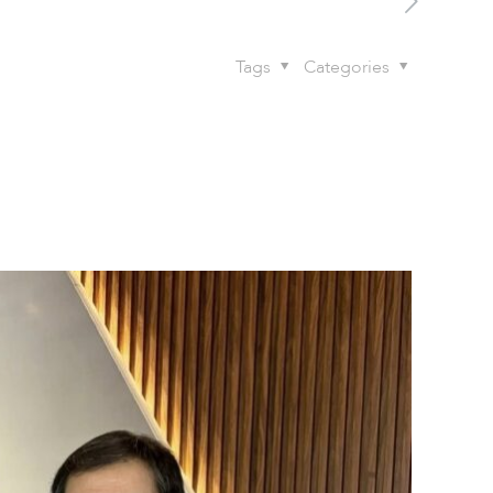
Tags
Categories