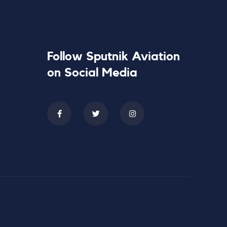
Follow Sputnik Aviation
on Social Media