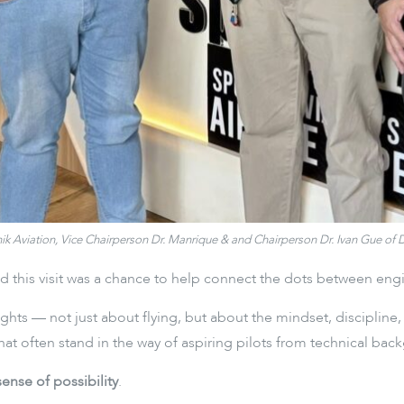
utnik Aviation, Vice Chairperson Dr. Manrique & and Chairperson Dr. Ivan Gue o
 this visit was a chance to help connect the dots between engine
ights — not just about flying, but about the mindset, discipline
 often stand in the way of aspiring pilots from technical bac
sense of possibility
.