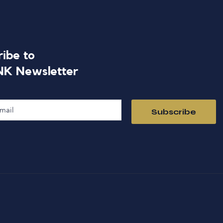
ribe to
NK Newsletter