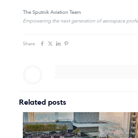
The Sputnik Aviation Team
Empowering the next generation of aerospace profe
Share
Related posts