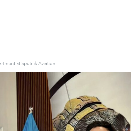
artment at Sputnik Aviation