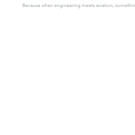
Because when engineering meets aviation, something