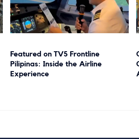
Featured on TV5 Frontline
Pilipinas: Inside the Airline
Experience
Read more