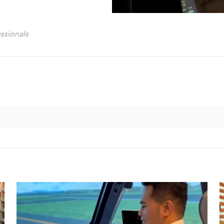
ssionals