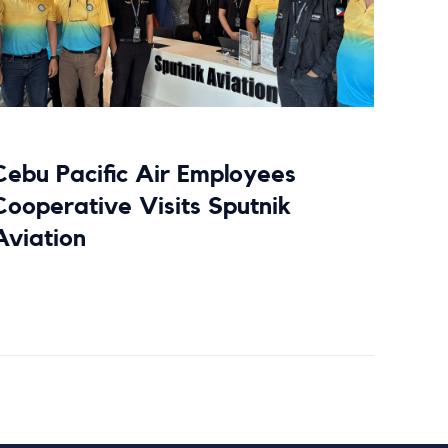
Cebu Pacific Air Employees
Cooperative Visits Sputnik
Aviation
Read more