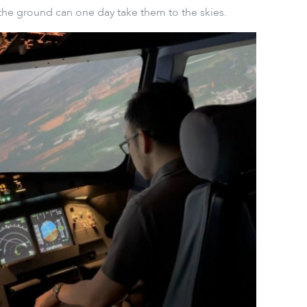
the ground can one day take them to the skies.