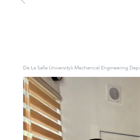
De La Salle University’s Mechanical Engineering Dep