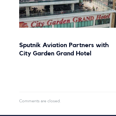
Sputnik Aviation Partners with
City Garden Grand Hotel
Read more
Comments are closed.