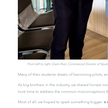
From left to right: Giann Ruiz, Commercial Director of Sp
Many of their students dream of becoming pilots, and
As big brothers in the industry, we shared honest ins
took time to address the common misconceptions that
Most of all, we hoped to spark something bigger:
a 