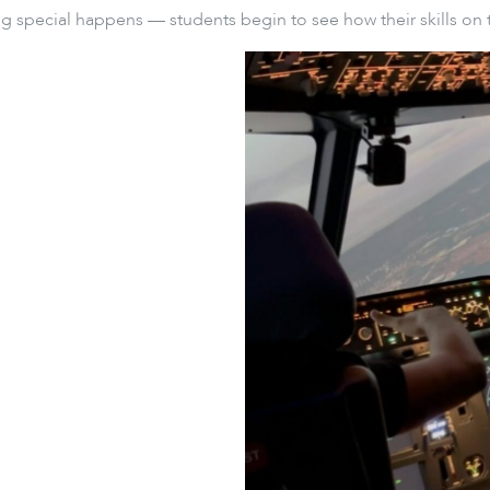
 special happens — students begin to see how their skills on 