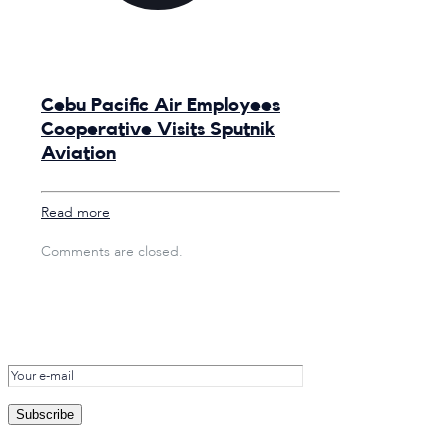
Cebu Pacific Air Employees
Cooperative Visits Sputnik
Aviation
Read more
Comments are closed.
Subscribe to
the SNK Newsletter