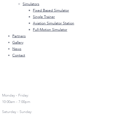
Simulators
Fixed Based Simulator
Single Trainer
Aviation Simulator Station
Full-Motion Simulator
Partners
Gallery
News
Contact
Book your Airline Experience!
Landline: +632 7001 3868
Monday - Friday:
10:00am - 7:00pm
Saturday - Sunday: