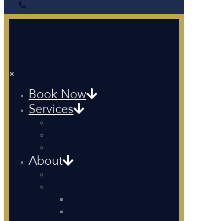
✕
Book Now
Services
Recreational
Pilot Training
Corporate Events
About
About Us
Simulators
Fixed Based Simulator
Single Trainer