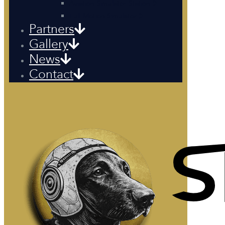
Aviation Simulator Station
Full-Motion Simulator
Partners
Gallery
News
Contact