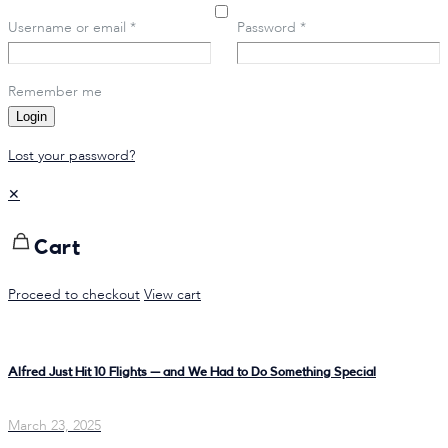
Username or email
*
Password
*
Remember me
Login
Lost your password?
✕
Cart
Proceed to checkout
View cart
Alfred Just Hit 10 Flights — and We Had to Do Something Special
March 23, 2025