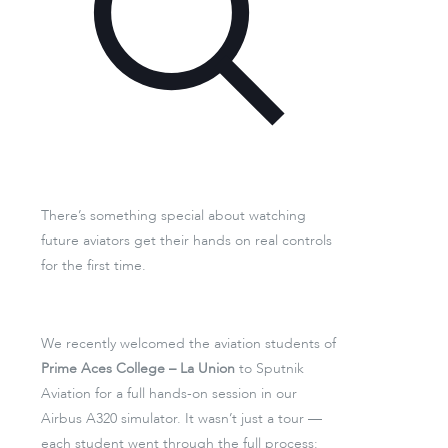
There’s something special about watching
future aviators get their hands on real controls
for the first time.
We recently welcomed the aviation students of
Prime Aces College – La Union
to Sputnik
Aviation for a full hands-on session in our
Airbus A320 simulator. It wasn’t just a tour —
each student went through the full process: