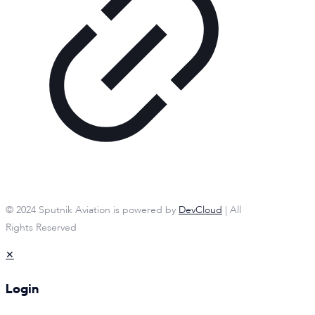
© 2024 Sputnik Aviation is powered by
DevCloud
| All
Rights Reserved
✕
Login