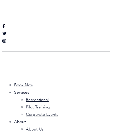
Follow Sputnik Aviation
on Social Media
Quick Links
Book Now
Services
Recreational
Pilot Training
Corporate Events
About
About Us