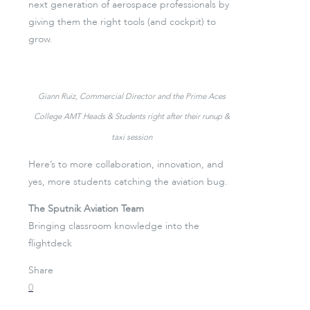
next generation of aerospace professionals by
giving them the right tools (and cockpit) to
grow.
Giann Ruiz, Commercial Director and the Prime Aces
College AMT Heads & Students right after their runup &
taxi session
Here’s to more collaboration, innovation, and
yes, more students catching the aviation bug.
The Sputnik Aviation Team
Bringing classroom knowledge into the
flightdeck
Share
0