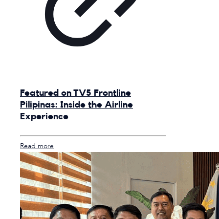
Featured on TV5 Frontline
Pilipinas: Inside the Airline
Experience
Read more