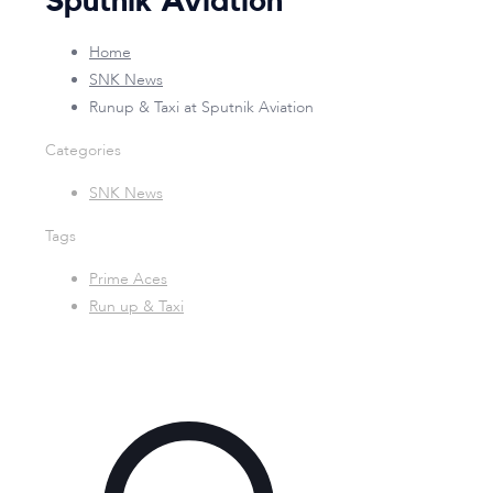
Sputnik Aviation
Home
SNK News
Runup & Taxi at Sputnik Aviation
Categories
SNK News
Tags
Prime Aces
Run up & Taxi