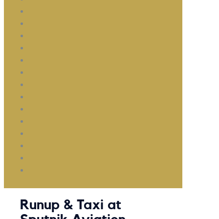
Runup & Taxi at