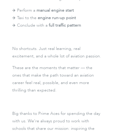
✈️ Perform a
manual engine start
✈️ Taxi to the
engine run-up point
✈️ Conclude with a
full traffic pattern
No shortcuts. Just real learning, real
excitement, and a whole lot of aviation passion.
These are the moments that matter — the
ones that make the path toward an aviation
career feel real, possible, and even more
thrilling than expected.
Big thanks to Prime Aces for spending the day
with us. We’re always proud to work with
schools that share our mission: inspiring the