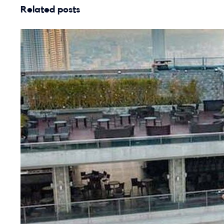
Related posts