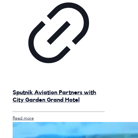
Sputnik Aviation Partners with
City Garden Grand Hotel
Read more