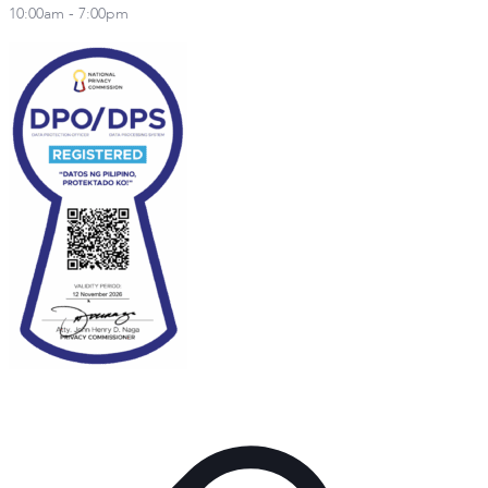
10:00am - 7:00pm