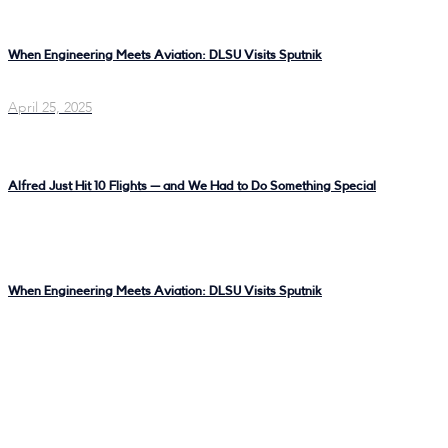
When Engineering Meets Aviation: DLSU Visits Sputnik
April 25, 2025
Alfred Just Hit 10 Flights — and We Had to Do Something Special
When Engineering Meets Aviation: DLSU Visits Sputnik